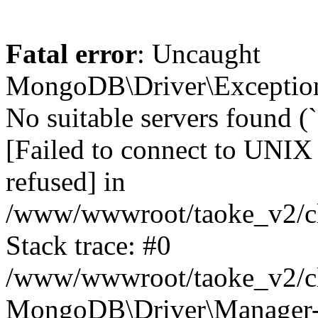
Fatal error
: Uncaught
MongoDB\Driver\Exception
No suitable servers found (
[Failed to connect to UNIX
refused] in
/www/wwwroot/taoke_v2/cl
Stack trace: #0
/www/wwwroot/taoke_v2/cl
MongoDB\Driver\Manager