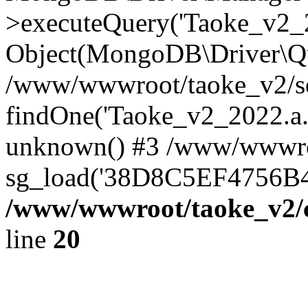
>executeQuery('Taoke_v2_20
Object(MongoDB\Driver\Qu
/www/wwwroot/taoke_v2/se
findOne('Taoke_v2_2022.a...
unknown() #3 /www/wwwroo
sg_load('38D8C5EF4756B42.
/www/wwwroot/taoke_v2/c
line
20