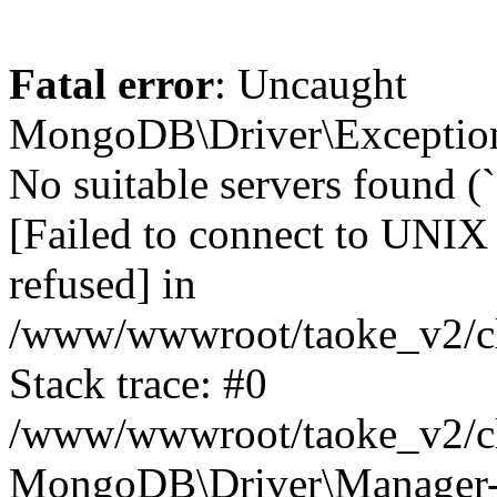
Fatal error
: Uncaught
MongoDB\Driver\Exception
No suitable servers found (
[Failed to connect to UNIX
refused] in
/www/wwwroot/taoke_v2/cl
Stack trace: #0
/www/wwwroot/taoke_v2/cl
MongoDB\Driver\Manager