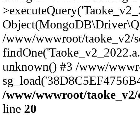
>executeQuery('Taoke_v2_20
Object(MongoDB\Driver\Qu
/www/wwwroot/taoke_v2/se
findOne('Taoke_v2_2022.a...
unknown() #3 /www/wwwroo
sg_load('38D8C5EF4756B42.
/www/wwwroot/taoke_v2/c
line
20