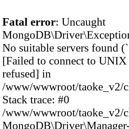
Fatal error
: Uncaught
MongoDB\Driver\Exception
No suitable servers found (
[Failed to connect to UNIX
refused] in
/www/wwwroot/taoke_v2/cl
Stack trace: #0
/www/wwwroot/taoke_v2/cl
MongoDB\Driver\Manager