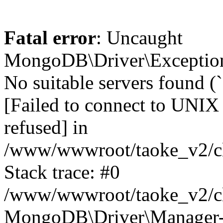
Fatal error
: Uncaught
MongoDB\Driver\Exception
No suitable servers found (
[Failed to connect to UNIX
refused] in
/www/wwwroot/taoke_v2/cl
Stack trace: #0
/www/wwwroot/taoke_v2/cl
MongoDB\Driver\Manager