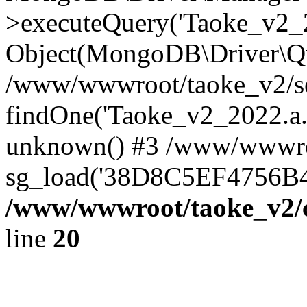
>executeQuery('Taoke_v2_20
Object(MongoDB\Driver\Qu
/www/wwwroot/taoke_v2/se
findOne('Taoke_v2_2022.a...
unknown() #3 /www/wwwroo
sg_load('38D8C5EF4756B42.
/www/wwwroot/taoke_v2/c
line
20