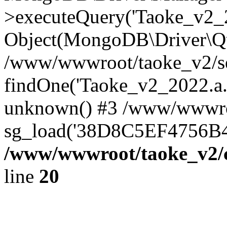
>executeQuery('Taoke_v2_20
Object(MongoDB\Driver\Qu
/www/wwwroot/taoke_v2/se
findOne('Taoke_v2_2022.a...
unknown() #3 /www/wwwroo
sg_load('38D8C5EF4756B42.
/www/wwwroot/taoke_v2/c
line
20