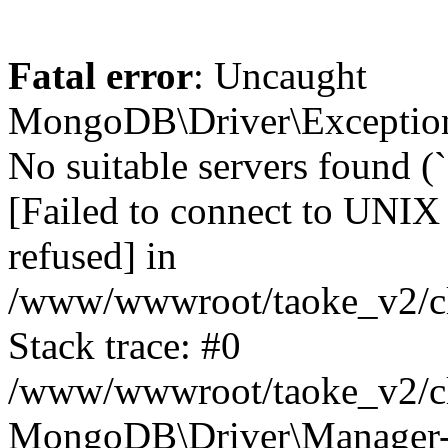
Fatal error
: Uncaught
MongoDB\Driver\Exception
No suitable servers found (
[Failed to connect to UNIX
refused] in
/www/wwwroot/taoke_v2/cl
Stack trace: #0
/www/wwwroot/taoke_v2/cl
MongoDB\Driver\Manager