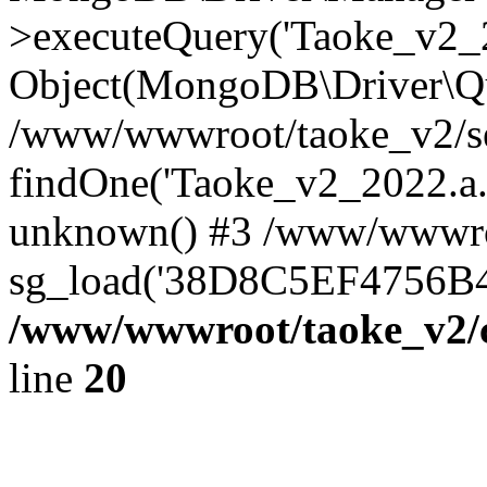
>executeQuery('Taoke_v2_20
Object(MongoDB\Driver\Qu
/www/wwwroot/taoke_v2/se
findOne('Taoke_v2_2022.a...
unknown() #3 /www/wwwroo
sg_load('38D8C5EF4756B42.
/www/wwwroot/taoke_v2/c
line
20