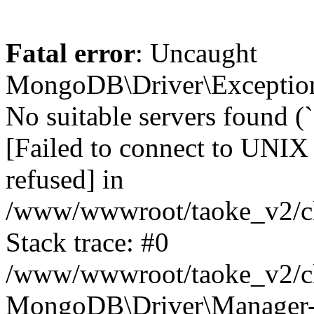
Fatal error
: Uncaught
MongoDB\Driver\Exception
No suitable servers found (
[Failed to connect to UNIX
refused] in
/www/wwwroot/taoke_v2/cl
Stack trace: #0
/www/wwwroot/taoke_v2/cl
MongoDB\Driver\Manager