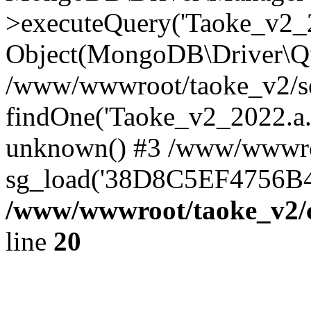
>executeQuery('Taoke_v2_20
Object(MongoDB\Driver\Qu
/www/wwwroot/taoke_v2/se
findOne('Taoke_v2_2022.a...
unknown() #3 /www/wwwroo
sg_load('38D8C5EF4756B42.
/www/wwwroot/taoke_v2/c
line
20