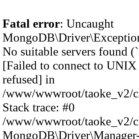
Fatal error
: Uncaught
MongoDB\Driver\Exception
No suitable servers found (
[Failed to connect to UNIX
refused] in
/www/wwwroot/taoke_v2/cl
Stack trace: #0
/www/wwwroot/taoke_v2/cl
MongoDB\Driver\Manager