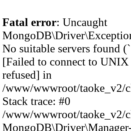
Fatal error
: Uncaught
MongoDB\Driver\Exception
No suitable servers found (
[Failed to connect to UNIX
refused] in
/www/wwwroot/taoke_v2/cl
Stack trace: #0
/www/wwwroot/taoke_v2/cl
MongoDB\Driver\Manager