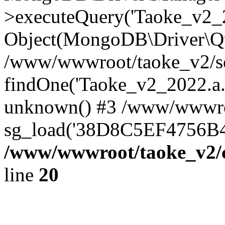
>executeQuery('Taoke_v2_20
Object(MongoDB\Driver\Qu
/www/wwwroot/taoke_v2/se
findOne('Taoke_v2_2022.a...
unknown() #3 /www/wwwroo
sg_load('38D8C5EF4756B42.
/www/wwwroot/taoke_v2/c
line
20