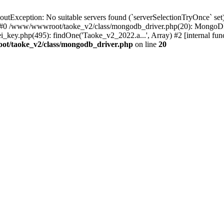
xception: No suitable servers found (`serverSelectionTryOnce` set):
 #0 /www/wwwroot/taoke_v2/class/mongodb_driver.php(20): MongoDB
ey.php(495): findOne('Taoke_v2_2022.a...', Array) #2 [internal fu
t/taoke_v2/class/mongodb_driver.php
on line
20