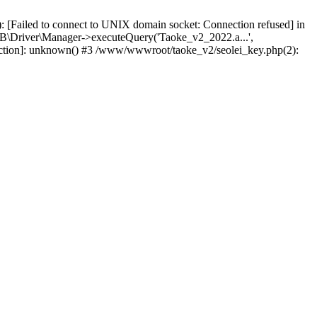
 [Failed to connect to UNIX domain socket: Connection refused] in
\Driver\Manager->executeQuery('Taoke_v2_2022.a...',
nction]: unknown() #3 /www/wwwroot/taoke_v2/seolei_key.php(2):