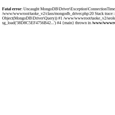
Fatal error
: Uncaught MongoDB\Driver\Exception\ConnectionTimeoutE
/www/wwwroot/taoke_v2/class/mongodb_driver.php:20 Stack trace:
Object(MongoDB\Driver\Query)) #1 /www/wwwroot/taoke_v2/seolei_k
sg_load('38D8C5EF4756B42...') #4 {main} thrown in
/www/wwwroo