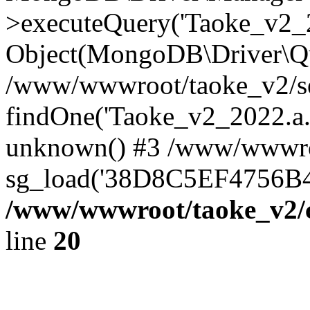
>executeQuery('Taoke_v2_20
Object(MongoDB\Driver\Qu
/www/wwwroot/taoke_v2/se
findOne('Taoke_v2_2022.a...
unknown() #3 /www/wwwroo
sg_load('38D8C5EF4756B42.
/www/wwwroot/taoke_v2/c
line
20