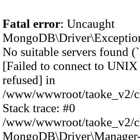
Fatal error
: Uncaught
MongoDB\Driver\Exception
No suitable servers found (
[Failed to connect to UNIX
refused] in
/www/wwwroot/taoke_v2/cl
Stack trace: #0
/www/wwwroot/taoke_v2/cl
MongoDB\Driver\Manager