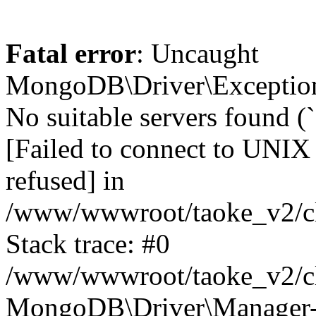
Fatal error
: Uncaught
MongoDB\Driver\Exception
No suitable servers found (
[Failed to connect to UNIX
refused] in
/www/wwwroot/taoke_v2/cl
Stack trace: #0
/www/wwwroot/taoke_v2/cl
MongoDB\Driver\Manager