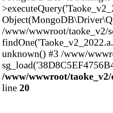
>executeQuery('Taoke_v2_20
Object(MongoDB\Driver\Qu
/www/wwwroot/taoke_v2/se
findOne('Taoke_v2_2022.a...
unknown() #3 /www/wwwroo
sg_load('38D8C5EF4756B42.
/www/wwwroot/taoke_v2/c
line
20