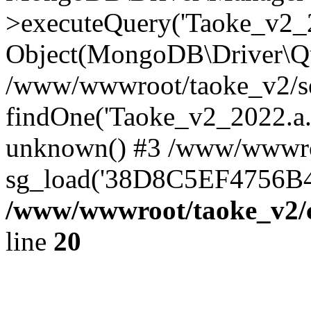
>executeQuery('Taoke_v2_20
Object(MongoDB\Driver\Qu
/www/wwwroot/taoke_v2/se
findOne('Taoke_v2_2022.a...
unknown() #3 /www/wwwroo
sg_load('38D8C5EF4756B42.
/www/wwwroot/taoke_v2/c
line
20