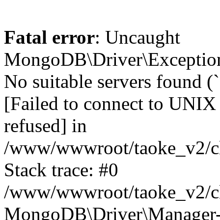
Fatal error
: Uncaught
MongoDB\Driver\Exception
No suitable servers found (
[Failed to connect to UNIX
refused] in
/www/wwwroot/taoke_v2/cl
Stack trace: #0
/www/wwwroot/taoke_v2/cl
MongoDB\Driver\Manager