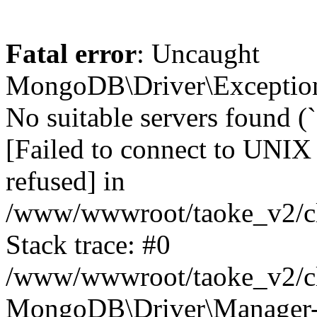
Fatal error
: Uncaught
MongoDB\Driver\Exception
No suitable servers found (
[Failed to connect to UNIX
refused] in
/www/wwwroot/taoke_v2/cl
Stack trace: #0
/www/wwwroot/taoke_v2/cl
MongoDB\Driver\Manager