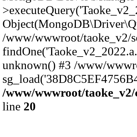
>executeQuery('Taoke_v2_20
Object(MongoDB\Driver\Qu
/www/wwwroot/taoke_v2/se
findOne('Taoke_v2_2022.a...
unknown() #3 /www/wwwroo
sg_load('38D8C5EF4756B42.
/www/wwwroot/taoke_v2/c
line
20