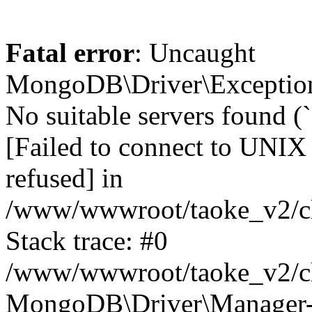
Fatal error
: Uncaught
MongoDB\Driver\Exception
No suitable servers found (
[Failed to connect to UNIX
refused] in
/www/wwwroot/taoke_v2/cl
Stack trace: #0
/www/wwwroot/taoke_v2/cl
MongoDB\Driver\Manager