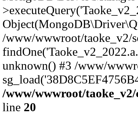
>executeQuery('Taoke_v2_20
Object(MongoDB\Driver\Qu
/www/wwwroot/taoke_v2/se
findOne('Taoke_v2_2022.a...
unknown() #3 /www/wwwroo
sg_load('38D8C5EF4756B42.
/www/wwwroot/taoke_v2/c
line
20