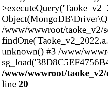
>executeQuery('Taoke_v2_20
Object(MongoDB\Driver\Qu
/www/wwwroot/taoke_v2/se
findOne('Taoke_v2_2022.a...
unknown() #3 /www/wwwroo
sg_load('38D8C5EF4756B42.
/www/wwwroot/taoke_v2/c
line
20