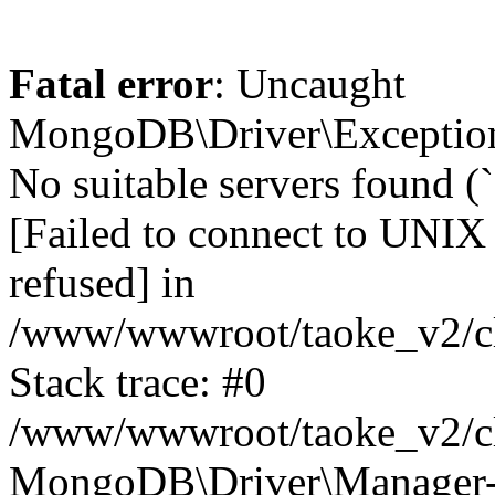
Fatal error
: Uncaught
MongoDB\Driver\Exception
No suitable servers found (
[Failed to connect to UNIX
refused] in
/www/wwwroot/taoke_v2/cl
Stack trace: #0
/www/wwwroot/taoke_v2/cl
MongoDB\Driver\Manager