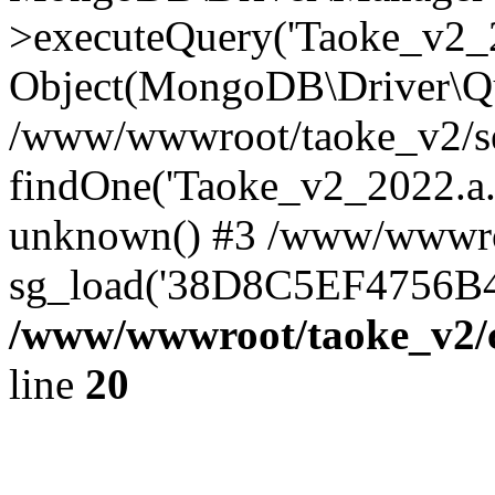
>executeQuery('Taoke_v2_20
Object(MongoDB\Driver\Qu
/www/wwwroot/taoke_v2/se
findOne('Taoke_v2_2022.a...
unknown() #3 /www/wwwroo
sg_load('38D8C5EF4756B42.
/www/wwwroot/taoke_v2/c
line
20