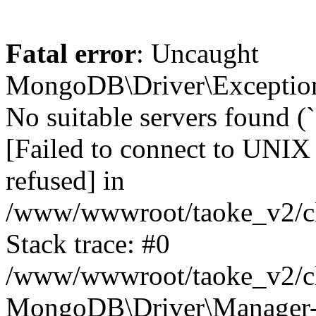
Fatal error
: Uncaught
MongoDB\Driver\Exception
No suitable servers found (
[Failed to connect to UNIX
refused] in
/www/wwwroot/taoke_v2/cl
Stack trace: #0
/www/wwwroot/taoke_v2/cl
MongoDB\Driver\Manager