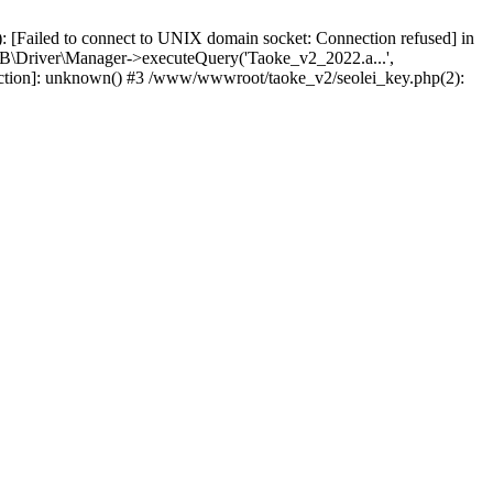
 [Failed to connect to UNIX domain socket: Connection refused] in
\Driver\Manager->executeQuery('Taoke_v2_2022.a...',
nction]: unknown() #3 /www/wwwroot/taoke_v2/seolei_key.php(2):