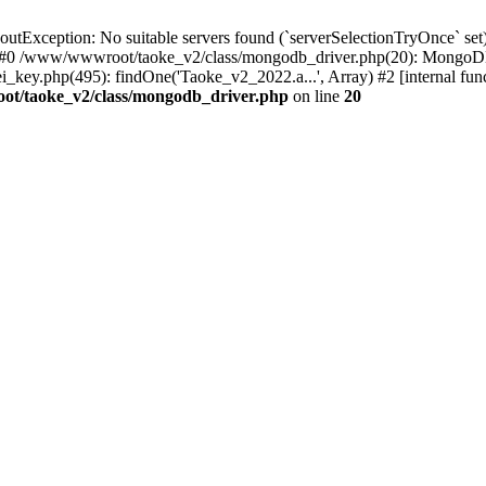
xception: No suitable servers found (`serverSelectionTryOnce` set):
 #0 /www/wwwroot/taoke_v2/class/mongodb_driver.php(20): MongoDB
ey.php(495): findOne('Taoke_v2_2022.a...', Array) #2 [internal fu
t/taoke_v2/class/mongodb_driver.php
on line
20