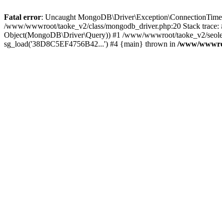
Fatal error
: Uncaught MongoDB\Driver\Exception\ConnectionTimeoutE
/www/wwwroot/taoke_v2/class/mongodb_driver.php:20 Stack trace:
Object(MongoDB\Driver\Query)) #1 /www/wwwroot/taoke_v2/seolei_k
sg_load('38D8C5EF4756B42...') #4 {main} thrown in
/www/wwwroo