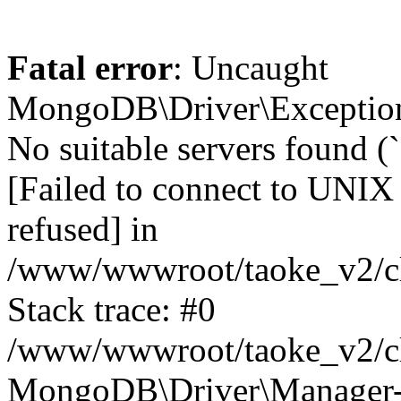
Fatal error
: Uncaught
MongoDB\Driver\Exception
No suitable servers found (
[Failed to connect to UNIX
refused] in
/www/wwwroot/taoke_v2/cl
Stack trace: #0
/www/wwwroot/taoke_v2/cl
MongoDB\Driver\Manager