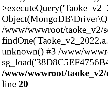
>executeQuery('Taoke_v2_20
Object(MongoDB\Driver\Qu
/www/wwwroot/taoke_v2/se
findOne('Taoke_v2_2022.a...
unknown() #3 /www/wwwroo
sg_load('38D8C5EF4756B42.
/www/wwwroot/taoke_v2/c
line
20