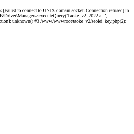
 [Failed to connect to UNIX domain socket: Connection refused] in
\Driver\Manager->executeQuery('Taoke_v2_2022.a...',
nction]: unknown() #3 /www/wwwroot/taoke_v2/seolei_key.php(2):