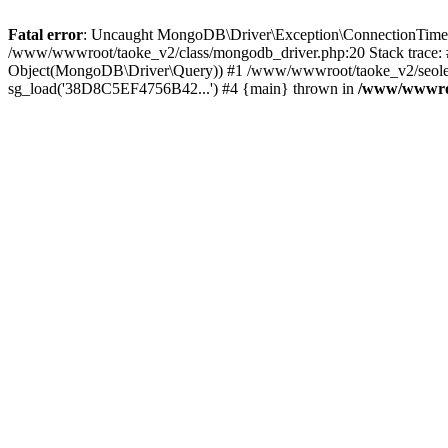
Fatal error
: Uncaught MongoDB\Driver\Exception\ConnectionTimeoutE
/www/wwwroot/taoke_v2/class/mongodb_driver.php:20 Stack trace:
Object(MongoDB\Driver\Query)) #1 /www/wwwroot/taoke_v2/seolei_k
sg_load('38D8C5EF4756B42...') #4 {main} thrown in
/www/wwwroo