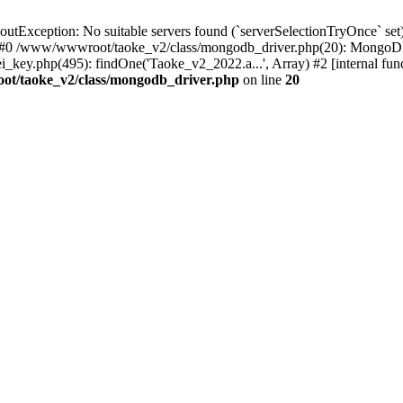
xception: No suitable servers found (`serverSelectionTryOnce` set):
 #0 /www/wwwroot/taoke_v2/class/mongodb_driver.php(20): MongoDB
ey.php(495): findOne('Taoke_v2_2022.a...', Array) #2 [internal fu
t/taoke_v2/class/mongodb_driver.php
on line
20