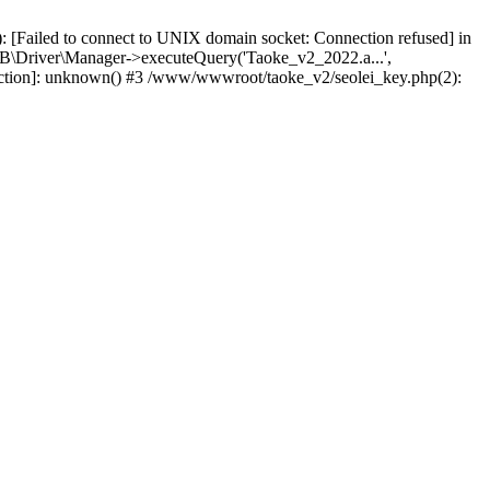
 [Failed to connect to UNIX domain socket: Connection refused] in
\Driver\Manager->executeQuery('Taoke_v2_2022.a...',
nction]: unknown() #3 /www/wwwroot/taoke_v2/seolei_key.php(2):