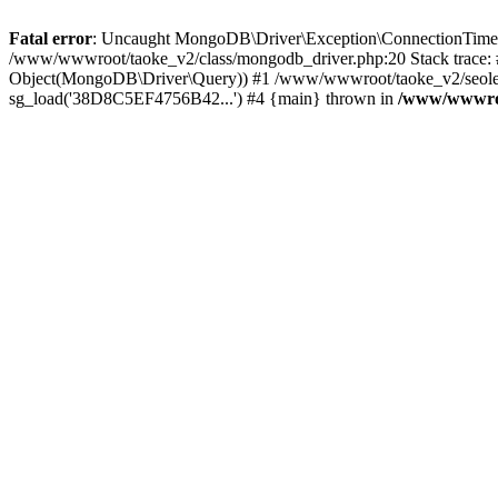
Fatal error
: Uncaught MongoDB\Driver\Exception\ConnectionTimeoutE
/www/wwwroot/taoke_v2/class/mongodb_driver.php:20 Stack trace:
Object(MongoDB\Driver\Query)) #1 /www/wwwroot/taoke_v2/seolei_k
sg_load('38D8C5EF4756B42...') #4 {main} thrown in
/www/wwwroo