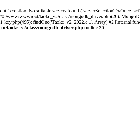
xception: No suitable servers found (`serverSelectionTryOnce` set):
 #0 /www/wwwroot/taoke_v2/class/mongodb_driver.php(20): MongoDB
ey.php(495): findOne('Taoke_v2_2022.a...', Array) #2 [internal fu
t/taoke_v2/class/mongodb_driver.php
on line
20