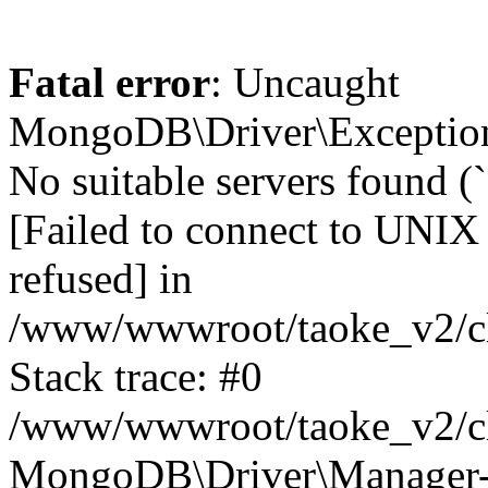
Fatal error
: Uncaught
MongoDB\Driver\Exception
No suitable servers found (
[Failed to connect to UNIX
refused] in
/www/wwwroot/taoke_v2/cl
Stack trace: #0
/www/wwwroot/taoke_v2/cl
MongoDB\Driver\Manager