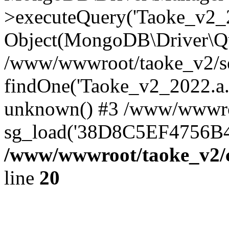
>executeQuery('Taoke_v2_20
Object(MongoDB\Driver\Qu
/www/wwwroot/taoke_v2/se
findOne('Taoke_v2_2022.a...
unknown() #3 /www/wwwroo
sg_load('38D8C5EF4756B42.
/www/wwwroot/taoke_v2/c
line
20