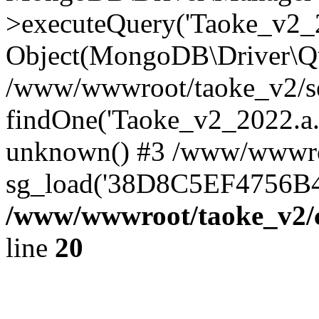
>executeQuery('Taoke_v2_20
Object(MongoDB\Driver\Qu
/www/wwwroot/taoke_v2/se
findOne('Taoke_v2_2022.a...
unknown() #3 /www/wwwroo
sg_load('38D8C5EF4756B42.
/www/wwwroot/taoke_v2/c
line
20