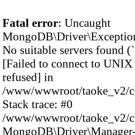
Fatal error
: Uncaught
MongoDB\Driver\Exception
No suitable servers found (
[Failed to connect to UNIX
refused] in
/www/wwwroot/taoke_v2/cl
Stack trace: #0
/www/wwwroot/taoke_v2/cl
MongoDB\Driver\Manager