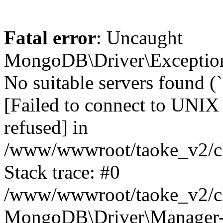
Fatal error
: Uncaught
MongoDB\Driver\Exception
No suitable servers found (
[Failed to connect to UNIX
refused] in
/www/wwwroot/taoke_v2/cl
Stack trace: #0
/www/wwwroot/taoke_v2/cl
MongoDB\Driver\Manager