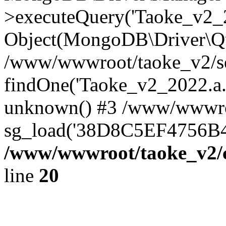
>executeQuery('Taoke_v2_20
Object(MongoDB\Driver\Qu
/www/wwwroot/taoke_v2/se
findOne('Taoke_v2_2022.a...
unknown() #3 /www/wwwroo
sg_load('38D8C5EF4756B42.
/www/wwwroot/taoke_v2/c
line
20