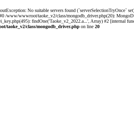
xception: No suitable servers found (`serverSelectionTryOnce` set):
 #0 /www/wwwroot/taoke_v2/class/mongodb_driver.php(20): MongoDB
ey.php(495): findOne('Taoke_v2_2022.a...', Array) #2 [internal fu
t/taoke_v2/class/mongodb_driver.php
on line
20