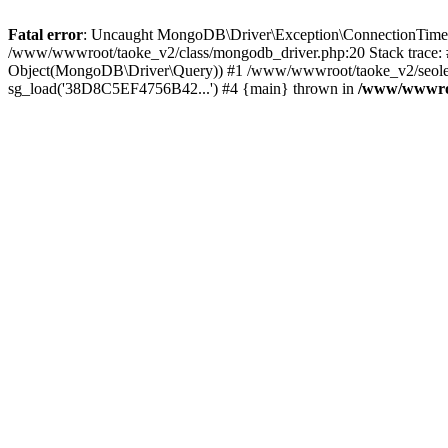
Fatal error
: Uncaught MongoDB\Driver\Exception\ConnectionTimeoutE
/www/wwwroot/taoke_v2/class/mongodb_driver.php:20 Stack trace:
Object(MongoDB\Driver\Query)) #1 /www/wwwroot/taoke_v2/seolei_k
sg_load('38D8C5EF4756B42...') #4 {main} thrown in
/www/wwwroo