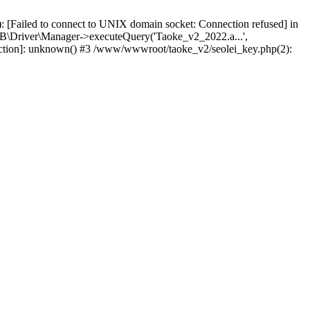
 [Failed to connect to UNIX domain socket: Connection refused] in
\Driver\Manager->executeQuery('Taoke_v2_2022.a...',
nction]: unknown() #3 /www/wwwroot/taoke_v2/seolei_key.php(2):