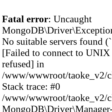
Fatal error
: Uncaught
MongoDB\Driver\Exception
No suitable servers found (
[Failed to connect to UNIX
refused] in
/www/wwwroot/taoke_v2/cl
Stack trace: #0
/www/wwwroot/taoke_v2/cl
MongoDB\Driver\Manager