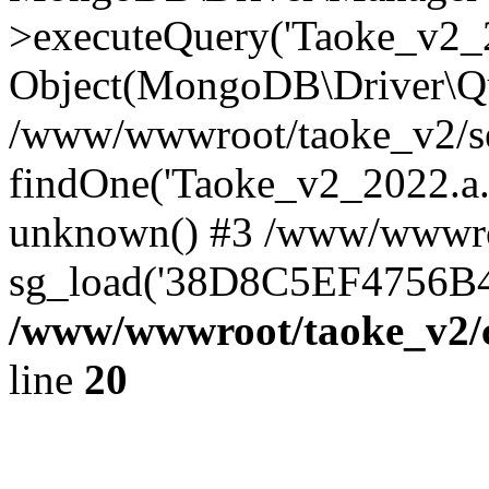
>executeQuery('Taoke_v2_20
Object(MongoDB\Driver\Qu
/www/wwwroot/taoke_v2/se
findOne('Taoke_v2_2022.a...
unknown() #3 /www/wwwroo
sg_load('38D8C5EF4756B42.
/www/wwwroot/taoke_v2/c
line
20