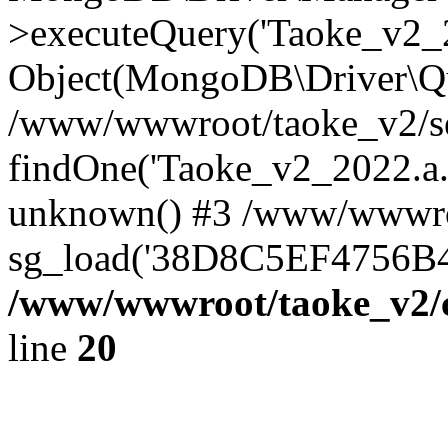
>executeQuery('Taoke_v2_20
Object(MongoDB\Driver\Qu
/www/wwwroot/taoke_v2/se
findOne('Taoke_v2_2022.a...
unknown() #3 /www/wwwroo
sg_load('38D8C5EF4756B42.
/www/wwwroot/taoke_v2/c
line
20