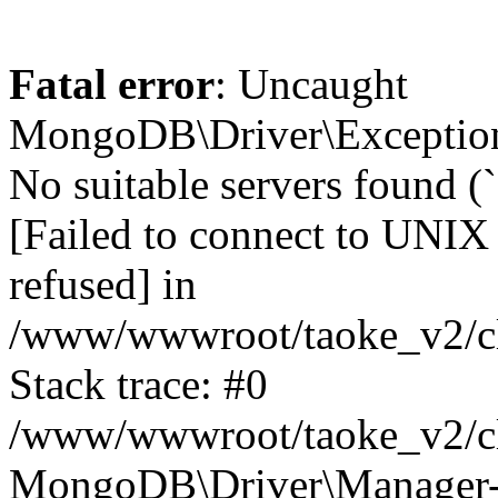
Fatal error
: Uncaught
MongoDB\Driver\Exception
No suitable servers found (
[Failed to connect to UNIX
refused] in
/www/wwwroot/taoke_v2/cl
Stack trace: #0
/www/wwwroot/taoke_v2/cl
MongoDB\Driver\Manager