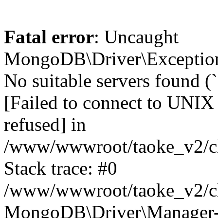
Fatal error
: Uncaught
MongoDB\Driver\Exception
No suitable servers found (
[Failed to connect to UNIX
refused] in
/www/wwwroot/taoke_v2/cl
Stack trace: #0
/www/wwwroot/taoke_v2/cl
MongoDB\Driver\Manager