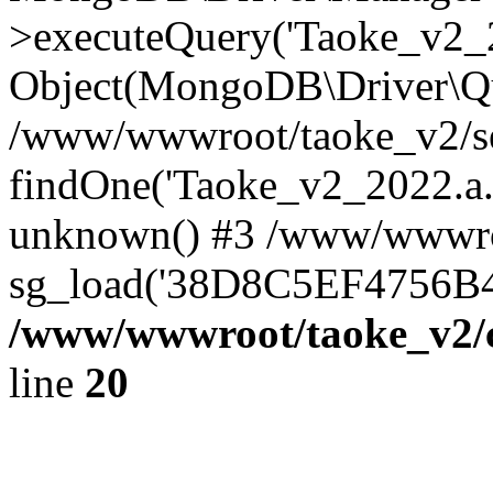
>executeQuery('Taoke_v2_20
Object(MongoDB\Driver\Qu
/www/wwwroot/taoke_v2/se
findOne('Taoke_v2_2022.a...
unknown() #3 /www/wwwroo
sg_load('38D8C5EF4756B42.
/www/wwwroot/taoke_v2/c
line
20