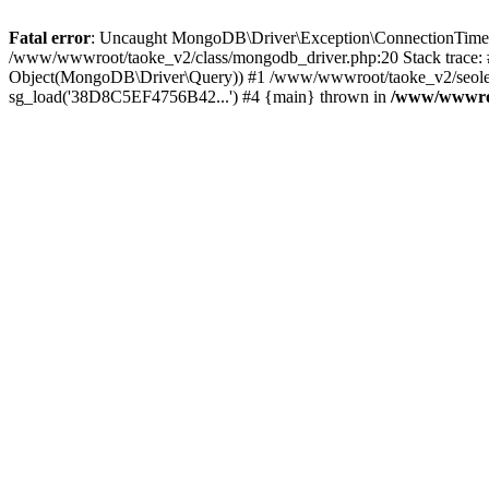
Fatal error
: Uncaught MongoDB\Driver\Exception\ConnectionTimeoutE
/www/wwwroot/taoke_v2/class/mongodb_driver.php:20 Stack trace:
Object(MongoDB\Driver\Query)) #1 /www/wwwroot/taoke_v2/seolei_k
sg_load('38D8C5EF4756B42...') #4 {main} thrown in
/www/wwwroo