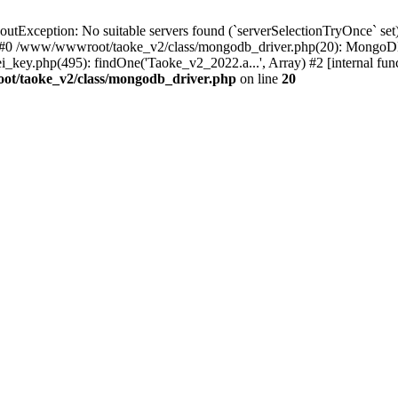
xception: No suitable servers found (`serverSelectionTryOnce` set):
 #0 /www/wwwroot/taoke_v2/class/mongodb_driver.php(20): MongoDB
ey.php(495): findOne('Taoke_v2_2022.a...', Array) #2 [internal fu
t/taoke_v2/class/mongodb_driver.php
on line
20