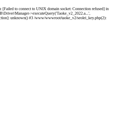
 [Failed to connect to UNIX domain socket: Connection refused] in
\Driver\Manager->executeQuery('Taoke_v2_2022.a...',
nction]: unknown() #3 /www/wwwroot/taoke_v2/seolei_key.php(2):