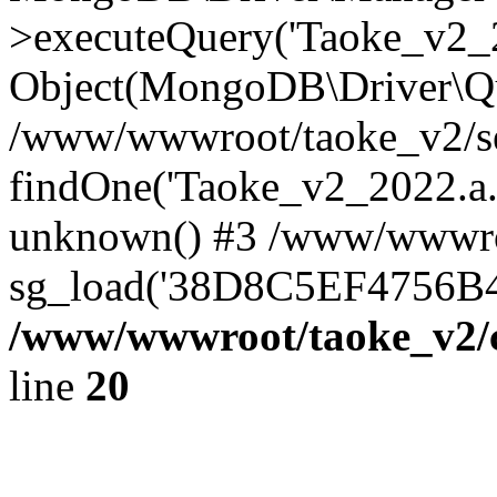
>executeQuery('Taoke_v2_20
Object(MongoDB\Driver\Qu
/www/wwwroot/taoke_v2/se
findOne('Taoke_v2_2022.a...
unknown() #3 /www/wwwroo
sg_load('38D8C5EF4756B42.
/www/wwwroot/taoke_v2/c
line
20