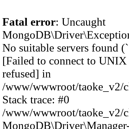
Fatal error
: Uncaught
MongoDB\Driver\Exception
No suitable servers found (
[Failed to connect to UNIX
refused] in
/www/wwwroot/taoke_v2/cl
Stack trace: #0
/www/wwwroot/taoke_v2/cl
MongoDB\Driver\Manager